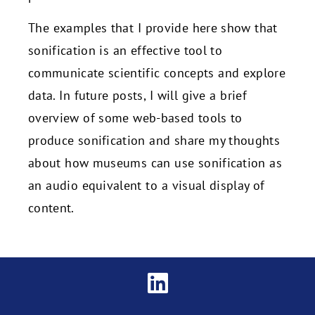
The examples that I provide here show that
sonification is an effective tool to
communicate scientific concepts and explore
data. In future posts, I will give a brief
overview of some web-based tools to
produce sonification and share my thoughts
about how museums can use sonification as
an audio equivalent to a visual display of
content.