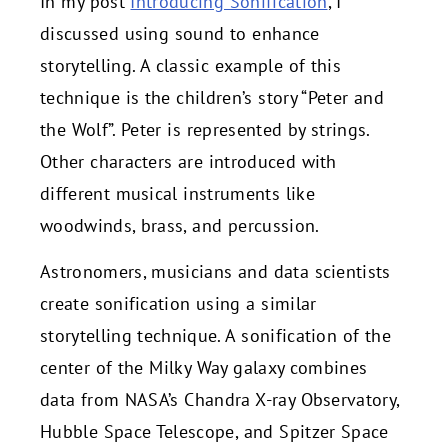
In my post
Introducing Sonification
, I
discussed using sound to enhance
storytelling. A classic example of this
technique is the children’s story “Peter and
the Wolf”. Peter is represented by strings.
Other characters are introduced with
different musical instruments like
woodwinds, brass, and percussion.
Astronomers, musicians and data scientists
create sonification using a similar
storytelling technique. A sonification of the
center of the Milky Way galaxy combines
data from NASA’s Chandra X-ray Observatory,
Hubble Space Telescope, and Spitzer Space