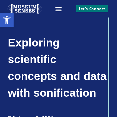
Let's Connect
Open toolbar
Work With Me
Exploring
scientific
concepts and data
with sonification