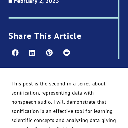
February 2, 2023
Share This Article
This post is the second in a series about
sonification, representing data with
nonspeech audio. I will demonstrate that
sonification is an effective tool for learning
scientific concepts and analyzing data giving