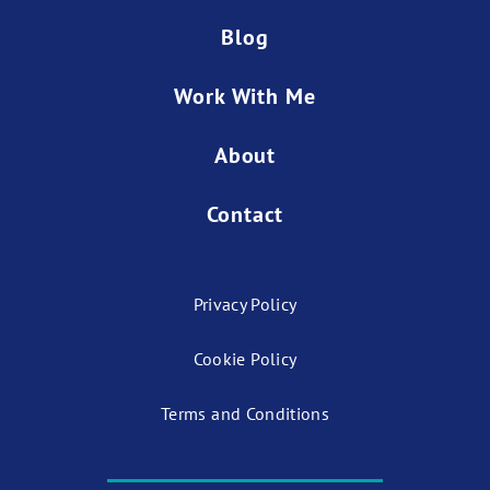
Blog
Work With Me
About
Contact
Privacy Policy
Cookie Policy
Terms and Conditions