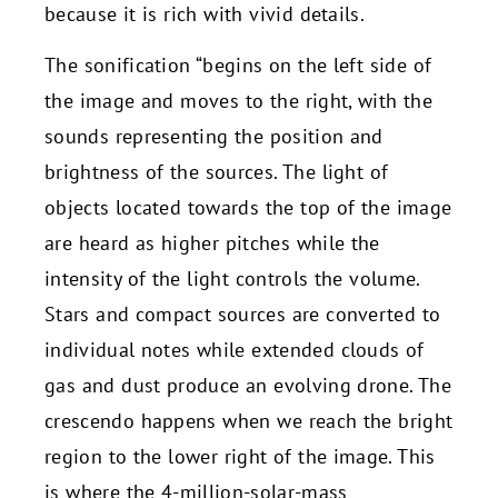
because it is rich with vivid details.
The sonification “begins on the left side of
the image and moves to the right, with the
sounds representing the position and
brightness of the sources. The light of
objects located towards the top of the image
are heard as higher pitches while the
intensity of the light controls the volume.
Stars and compact sources are converted to
individual notes while extended clouds of
gas and dust produce an evolving drone. The
crescendo happens when we reach the bright
region to the lower right of the image. This
is where the 4-million-solar-mass