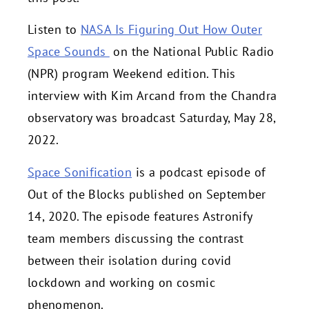
Listen to
NASA Is Figuring Out How Outer
Space Sounds
on the National Public Radio
(NPR) program Weekend edition. This
interview with Kim Arcand from the Chandra
observatory was broadcast Saturday, May 28,
2022.
Space Sonification
is a podcast episode of
Out of the Blocks published on September
14, 2020. The episode features Astronify
team members discussing the contrast
between their isolation during covid
lockdown and working on cosmic
phenomenon.