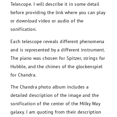
Telescope. I will describe it in some detail
before providing the link where you can play
or download video or audio of the
sonification.
Each telescope reveals different phenomena
and is represented by a different instrument.
The piano was chosen for Spitzer, strings for
Hubble, and the chimes of the glockenspiel
for Chandra.
The Chandra photo album includes a
detailed description of the image and the
sonification of the center of the Milky Way
galaxy. I am quoting from their description