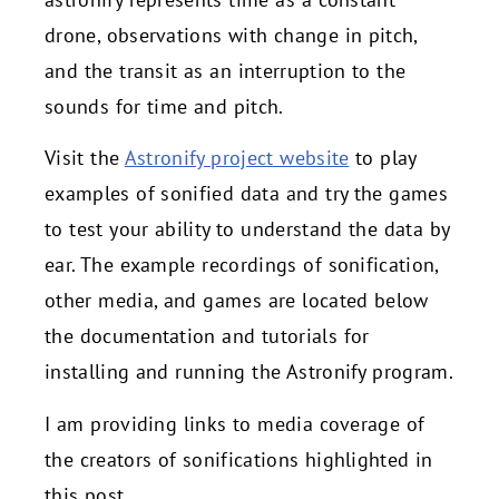
drone, observations with change in pitch,
and the transit as an interruption to the
sounds for time and pitch.
Visit the
Astronify project website
to play
examples of sonified data and try the games
to test your ability to understand the data by
ear. The example recordings of sonification,
other media, and games are located below
the documentation and tutorials for
installing and running the Astronify program.
I am providing links to media coverage of
the creators of sonifications highlighted in
this post.