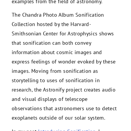
examples from the field of astronomy.
The Chandra Photo Album Sonification
Collection hosted by the Harvard-
Smithsonian Center for Astrophysics shows
that sonification can both convey
information about cosmic images and
express feelings of wonder evoked by these
images. Moving from sonification as
storytelling to uses of sonification in
research, the Astronify project creates audio
and visual displays of telescope
observations that astronomers use to detect
exoplanets outside of our solar system.