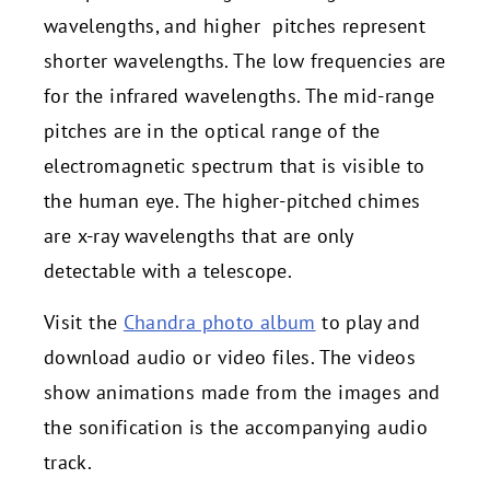
wavelengths, and higher pitches represent
shorter wavelengths. The low frequencies are
for the infrared wavelengths. The mid-range
pitches are in the optical range of the
electromagnetic spectrum that is visible to
the human eye. The higher-pitched chimes
are x-ray wavelengths that are only
detectable with a telescope.
Visit the
Chandra photo album
to play and
download audio or video files. The videos
show animations made from the images and
the sonification is the accompanying audio
track.