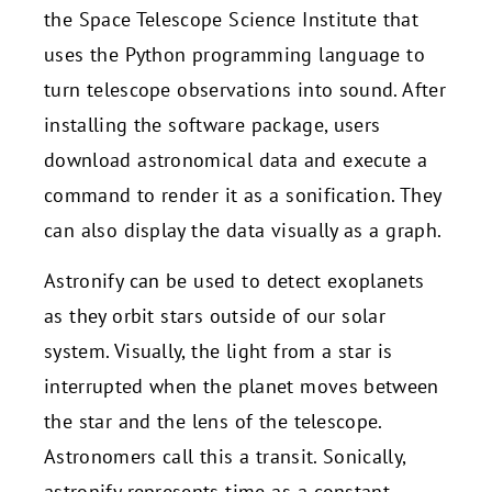
the Space Telescope Science Institute that
uses the Python programming language to
turn telescope observations into sound. After
installing the software package, users
download astronomical data and execute a
command to render it as a sonification. They
can also display the data visually as a graph.
Astronify can be used to detect exoplanets
as they orbit stars outside of our solar
system. Visually, the light from a star is
interrupted when the planet moves between
the star and the lens of the telescope.
Astronomers call this a transit. Sonically,
astronify represents time as a constant