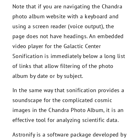
Note that if you are navigating the Chandra
photo album website with a keyboard and
using a screen reader (voice output), the
page does not have headings. An embedded
video player for the Galactic Center
Sonification is immediately below a long list
of links that allow filtering of the photo
album by date or by subject.
In the same way that sonification provides a
soundscape for the complicated cosmic
images in the Chandra Photo Album, it is an
effective tool for analyzing scientific data.
Astronify is a software package developed by