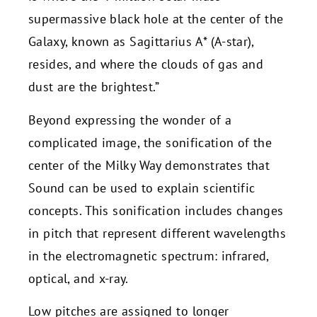
supermassive black hole at the center of the
Galaxy, known as Sagittarius A* (A-star),
resides, and where the clouds of gas and
dust are the brightest.”
Beyond expressing the wonder of a
complicated image, the sonification of the
center of the Milky Way demonstrates that
Sound can be used to explain scientific
concepts. This sonification includes changes
in pitch that represent different wavelengths
in the electromagnetic spectrum: infrared,
optical, and x-ray.
Low pitches are assigned to longer