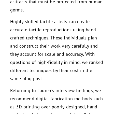
artifacts that must be protected from human
germs.
Highly-skilled tactile artists can create
accurate tactile reproductions using hand-
crafted techniques. These individuals plan
and construct their work very carefully and
they account for scale and accuracy. With
questions of high-fidelity in mind, we ranked
different techniques by their cost in the
same blog post.
Returning to Lauren’s interview findings, we
recommend digital fabrication methods such
as 3D printing over poorly-designed, hand-