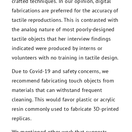
crafted techniques. In our opinion, digital
fabrications are preferred for the accuracy of
tactile reproductions. This is contrasted with
the analog nature of most poorly-designed
tactile objects that her interview findings
indicated were produced by interns or
volunteers with no training in tactile design.
Due to Covid-19 and safety concerns, we
recommend fabricating touch objects from
materials that can withstand frequent
cleaning. This would favor plastic or acrylic
resin commonly used to fabricate 3D-printed
replicas.
We mentioned other work that supports