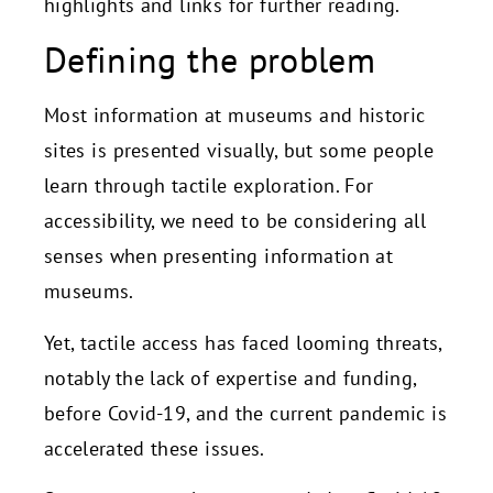
highlights and links for further reading.
Defining the problem
Most information at museums and historic
sites is presented visually, but some people
learn through tactile exploration. For
accessibility, we need to be considering all
senses when presenting information at
museums.
Yet, tactile access has faced looming threats,
notably the lack of expertise and funding,
before Covid-19, and the current pandemic is
accelerated these issues.