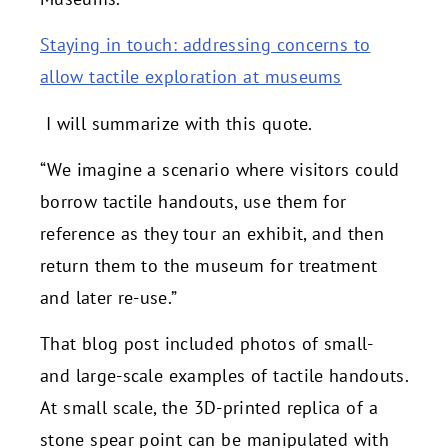
Staying in touch: addressing concerns to
allow tactile exploration at museums
I will summarize with this quote.
“We imagine a scenario where visitors could
borrow tactile handouts, use them for
reference as they tour an exhibit, and then
return them to the museum for treatment
and later re-use.”
That blog post included photos of small-
and large-scale examples of tactile handouts.
At small scale, the 3D-printed replica of a
stone spear point can be manipulated with