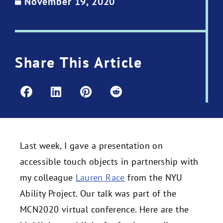
November 19, 2020
Share This Article
Last week, I gave a presentation on
accessible touch objects in partnership with
my colleague
Lauren Race
from the NYU
Ability Project. Our talk was part of the
MCN2020 virtual conference. Here are the