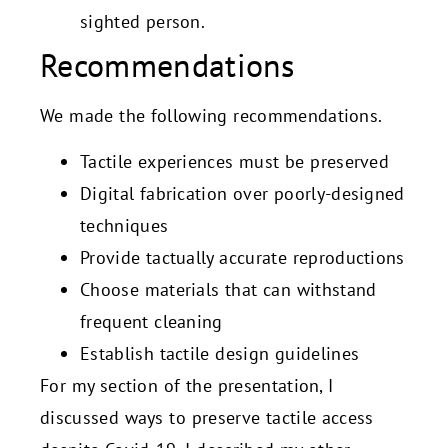
sighted person.
Recommendations
We made the following recommendations.
Tactile experiences must be preserved
Digital fabrication over poorly-designed
techniques
Provide tactually accurate reproductions
Choose materials that can withstand
frequent cleaning
Establish tactile design guidelines
For my section of the presentation, I
discussed ways to preserve tactile access