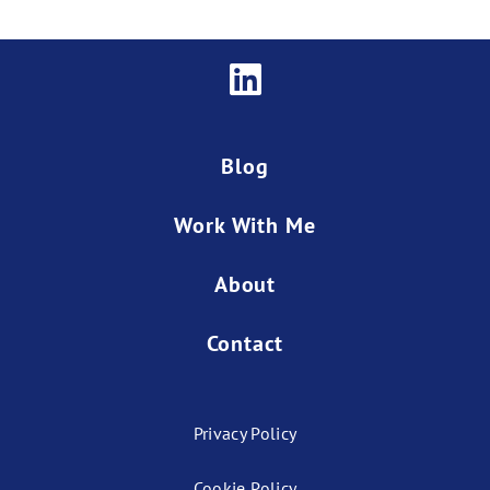
Blog
Work With Me
About
Contact
Privacy Policy
Cookie Policy