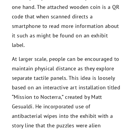
one hand. The attached wooden coin is a QR
code that when scanned directs a
smartphone to read more information about
it such as might be found on an exhibit
label.
At larger scale, people can be encouraged to
maintain physical distance as they explore
separate tactile panels. This idea is loosely
based on an interactive art installation titled
“Mission to Nocterra,” created by Matt
Gesualdi. He incorporated use of
antibacterial wipes into the exhibit with a
story line that the puzzles were alien