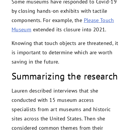
Some museums have responded to Covid-19
by closing hands-on exhibits with tactile
components. For example, the
Please Touch
Museum
extended its closure into 2021.
Knowing that touch objects are threatened, it
is important to determine which are worth
saving in the future.
Summarizing the research
Lauren described interviews that she
conducted with 15 museum access
specialists from art museums and historic
sites across the United States. Then she
considered common themes from their