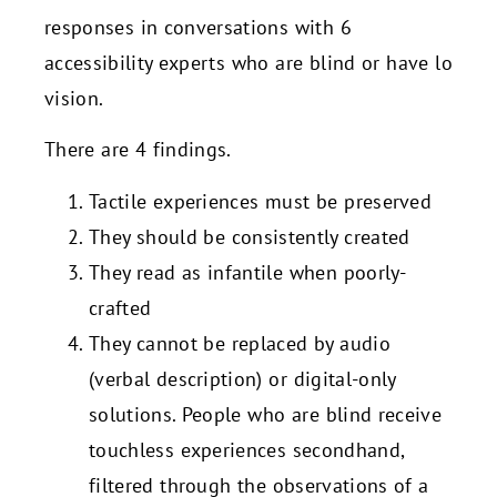
responses in conversations with 6
accessibility experts who are blind or have lo
vision.
There are 4 findings.
Tactile experiences must be preserved
They should be consistently created
They read as infantile when poorly-
crafted
They cannot be replaced by audio
(verbal description) or digital-only
solutions. People who are blind receive
touchless experiences secondhand,
filtered through the observations of a