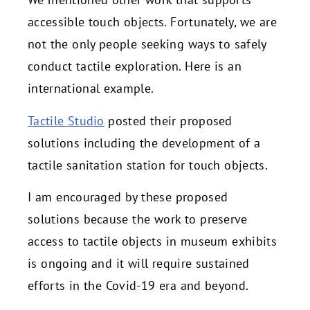
accessible touch objects. Fortunately, we are
not the only people seeking ways to safely
conduct tactile exploration. Here is an
international example.
Tactile Studio
posted their proposed
solutions including the development of a
tactile sanitation station for touch objects.
I am encouraged by these proposed
solutions because the work to preserve
access to tactile objects in museum exhibits
is ongoing and it will require sustained
efforts in the Covid-19 era and beyond.