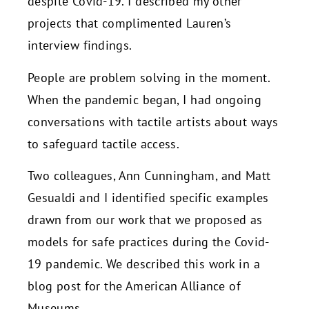
despite Covid-19. I described my other
projects that complimented Lauren’s
interview findings.
People are problem solving in the moment.
When the pandemic began, I had ongoing
conversations with tactile artists about ways
to safeguard tactile access.
Two colleagues, Ann Cunningham, and Matt
Gesualdi and I identified specific examples
drawn from our work that we proposed as
models for safe practices during the Covid-
19 pandemic. We described this work in a
blog post for the American Alliance of
Museums.