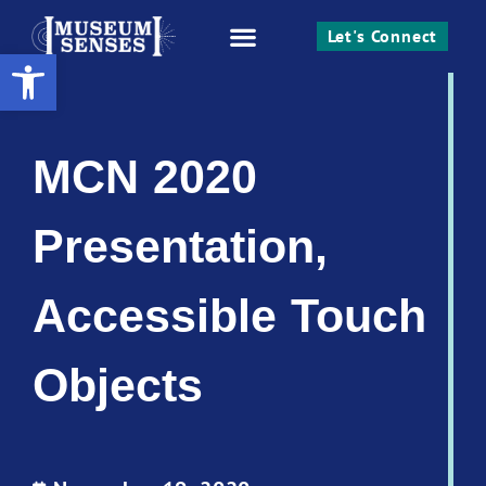
Let's Connect
Open toolbar
Work With Me
MCN 2020
Presentation,
Accessible Touch
Objects