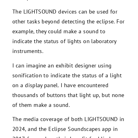
The LIGHTSOUND devices can be used for
other tasks beyond detecting the eclipse. For
example, they could make a sound to
indicate the status of lights on laboratory
instruments.
I can imagine an exhibit designer using
sonification to indicate the status of a light
on a display panel. I have encountered
thousands of buttons that light up, but none
of them make a sound.
The media coverage of both LIGHTSOUND in
2024, and the Eclipse Soundscapes app in