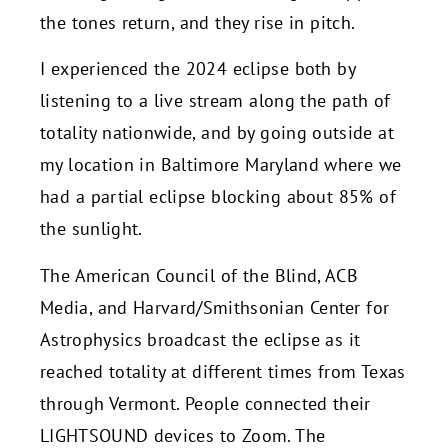
the tones return, and they rise in pitch.
I experienced the 2024 eclipse both by
listening to a live stream along the path of
totality nationwide, and by going outside at
my location in Baltimore Maryland where we
had a partial eclipse blocking about 85% of
the sunlight.
The American Council of the Blind, ACB
Media, and Harvard/Smithsonian Center for
Astrophysics broadcast the eclipse as it
reached totality at different times from Texas
through Vermont. People connected their
LIGHTSOUND devices to Zoom. The