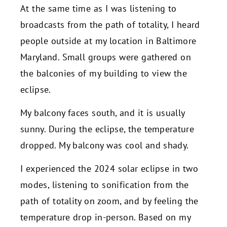
At the same time as I was listening to
broadcasts from the path of totality, I heard
people outside at my location in Baltimore
Maryland. Small groups were gathered on
the balconies of my building to view the
eclipse.
My balcony faces south, and it is usually
sunny. During the eclipse, the temperature
dropped. My balcony was cool and shady.
I experienced the 2024 solar eclipse in two
modes, listening to sonification from the
path of totality on zoom, and by feeling the
temperature drop in-person. Based on my