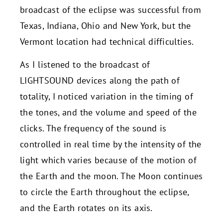
broadcast of the eclipse was successful from
Texas, Indiana, Ohio and New York, but the
Vermont location had technical difficulties.
As I listened to the broadcast of
LIGHTSOUND devices along the path of
totality, I noticed variation in the timing of
the tones, and the volume and speed of the
clicks. The frequency of the sound is
controlled in real time by the intensity of the
light which varies because of the motion of
the Earth and the moon. The Moon continues
to circle the Earth throughout the eclipse,
and the Earth rotates on its axis.