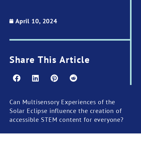
April 10, 2024
Share This Article
Can Multisensory Experiences of the
Solar Eclipse influence the creation of
accessible STEM content for everyone?