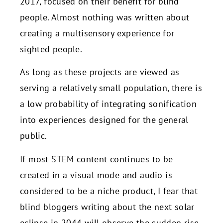
2017, focused on their benefit for blind
people. Almost nothing was written about
creating a multisensory experience for
sighted people.
As long as these projects are viewed as
serving a relatively small population, there is
a low probability of integrating sonification
into experiences designed for the general
public.
If most STEM content continues to be
created in a visual mode and audio is
considered to be a niche product, I fear that
blind bloggers writing about the next solar
eclipse in 2044 will observe the sudden rise