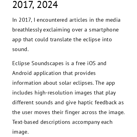
2017, 2024
In 2017, I encountered articles in the media
breathlessly exclaiming over a smartphone
app that could translate the eclipse into
sound.
Eclipse Soundscapes is a free iOS and
Android application that provides
information about solar eclipses. The app
includes high-resolution images that play
different sounds and give haptic feedback as
the user moves their finger across the image.
Text-based descriptions accompany each
image.