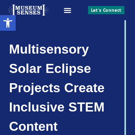
Let's Connect
Open toolbar
Work With Me
Multisensory
Solar Eclipse
Projects Create
Inclusive STEM
Content