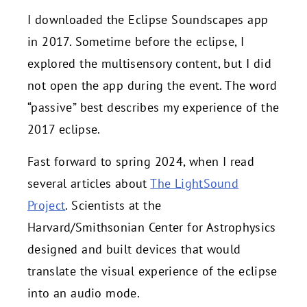
I downloaded the Eclipse Soundscapes app
in 2017. Sometime before the eclipse, I
explored the multisensory content, but I did
not open the app during the event. The word
“passive” best describes my experience of the
2017 eclipse.
Fast forward to spring 2024, when I read
several articles about
The LightSound
Project
. Scientists at the
Harvard/Smithsonian Center for Astrophysics
designed and built devices that would
translate the visual experience of the eclipse
into an audio mode.