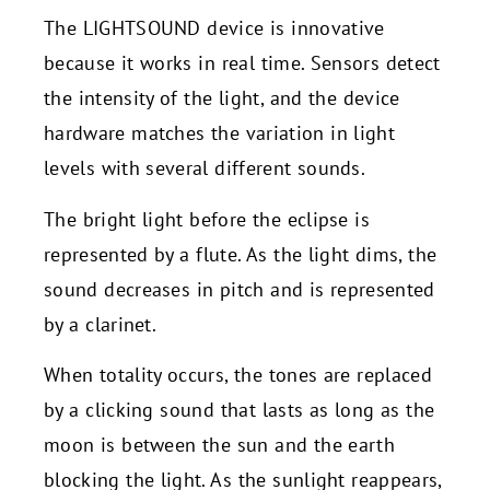
The LIGHTSOUND device is innovative
because it works in real time. Sensors detect
the intensity of the light, and the device
hardware matches the variation in light
levels with several different sounds.
The bright light before the eclipse is
represented by a flute. As the light dims, the
sound decreases in pitch and is represented
by a clarinet.
When totality occurs, the tones are replaced
by a clicking sound that lasts as long as the
moon is between the sun and the earth
blocking the light. As the sunlight reappears,