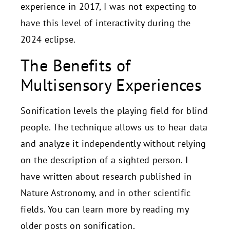
experience in 2017, I was not expecting to
have this level of interactivity during the
2024 eclipse.
The Benefits of
Multisensory Experiences
Sonification levels the playing field for blind
people. The technique allows us to hear data
and analyze it independently without relying
on the description of a sighted person. I
have written about research published in
Nature Astronomy, and in other scientific
fields. You can learn more by reading my
older posts on sonification.