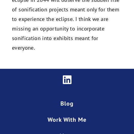
of sonification projects meant only for them
to experience the eclipse. I think we are
missing an opportunity to incorporate
sonification into exhibits meant for
everyone.
Blog
Work With Me