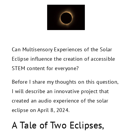
Can Multisensory Experiences of the Solar
Eclipse influence the creation of accessible
STEM content for everyone?
Before I share my thoughts on this question,
I will describe an innovative project that
created an audio experience of the solar
eclipse on April 8, 2024.
A Tale of Two Eclipses,