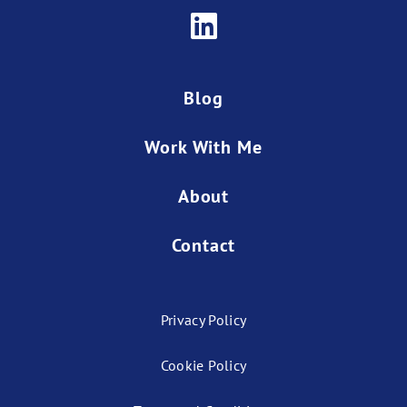
Blog
Work With Me
About
Contact
Privacy Policy
Cookie Policy