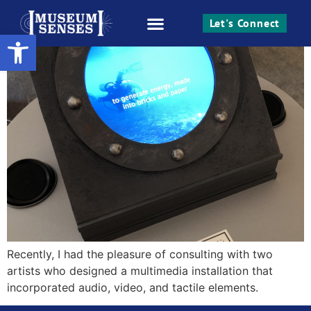
Access Sparks Creativity
Let's Connect
Open toolbar
Work With Me
Recently, I had the pleasure of consulting with two
artists who designed a multimedia installation that
incorporated audio, video, and tactile elements.