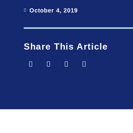
October 4, 2019
Share This Article