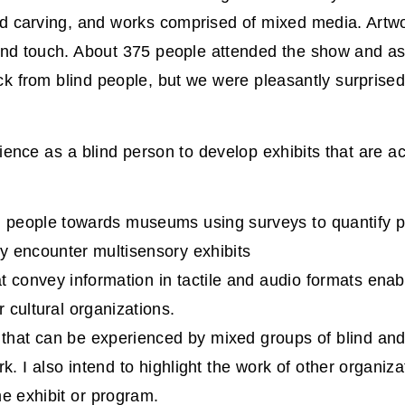
ood carving, and works comprised of mixed media. Artw
t and touch. About 375 people attended the show and 
k from blind people, but we were pleasantly surprised 
ience as a blind person to develop exhibits that are ac
nd people towards museums using surveys to quantify p
y encounter multisensory exhibits
t convey information in tactile and audio formats enabl
 cultural organizations.
 that can be experienced by mixed groups of blind and
 I also intend to highlight the work of other organiza
me exhibit or program.