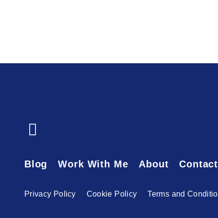
Blog
Work With Me
About
Contac
Privacy Policy
Cookie Policy
Terms and Conditi