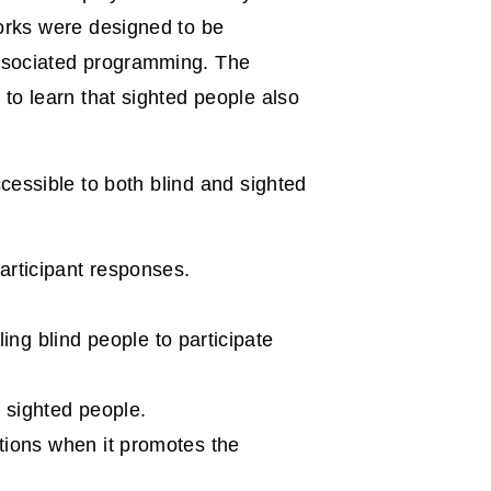
orks were designed to be
associated programming. The
to learn that sighted people also
cessible to both blind and sighted
articipant responses.
ing blind people to participate
 sighted people.
tions when it promotes the