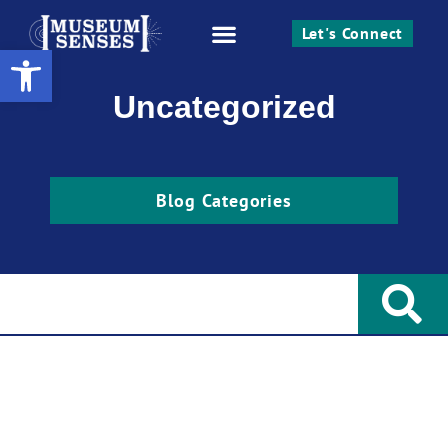
Let's Connect
Open toolbar
Work With Me
Uncategorized
Blog Categories