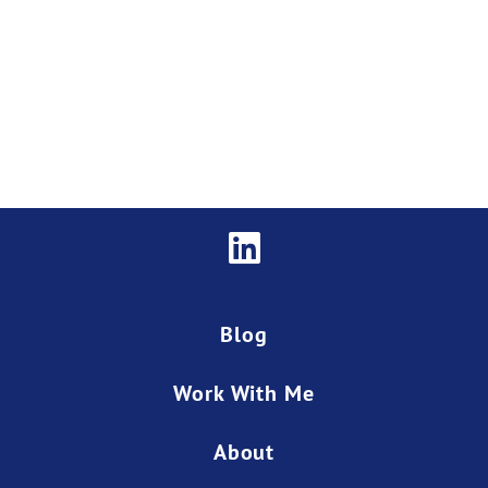
Blog
Work With Me
About