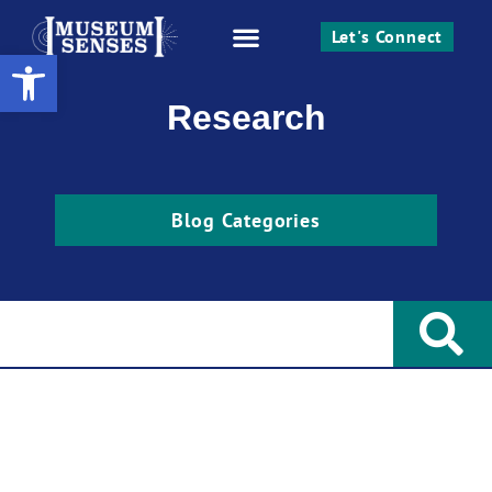
Let's Connect
Open toolbar
Work With Me
Research
Blog Categories